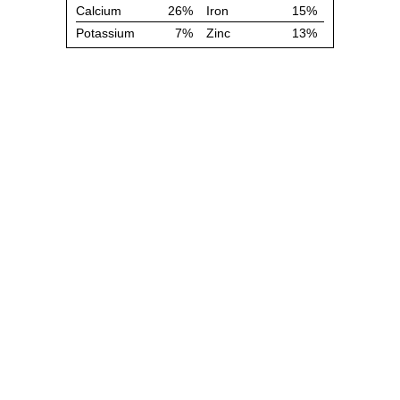
Calcium
26%
Iron
15%
Potassium
7%
Zinc
13%