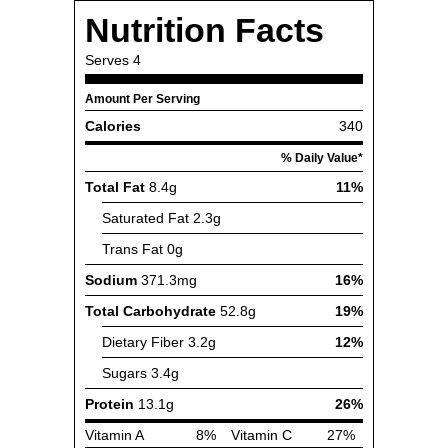
Nutrition Facts
Serves
4
Amount Per Serving
Calories
340
% Daily Value*
Total Fat
8.4g
11%
Saturated Fat
2.3g
Trans Fat
0g
Sodium
371.3mg
16%
Total Carbohydrate
52.8g
19%
Dietary Fiber
3.2g
12%
Sugars
3.4g
Protein
13.1g
26%
Vitamin A
8%
Vitamin C
27%