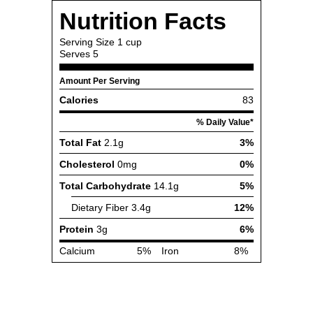
Nutrition Facts
Serving Size
1 cup
Serves
5
Amount Per Serving
Calories
83
% Daily Value*
Total Fat
2.1g
3%
Cholesterol
0mg
0%
Total Carbohydrate
14.1g
5%
Dietary Fiber
3.4g
12%
Protein
3g
6%
Calcium
5%
Iron
8%