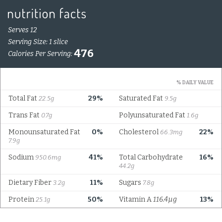
Serves 12
Serving Size: 1 slice
476
Calories Per Serving:
% DAILY VALUE
Total Fat
29%
Saturated Fat
22.5g
9.5g
Trans Fat
Polyunsaturated Fat
0.7g
1.6g
Monounsaturated Fat
0%
Cholesterol
22%
66.3mg
7.9g
Sodium
41%
Total Carbohydrate
16%
950.6mg
44.2g
Dietary Fiber
11%
Sugars
3.2g
7.8g
Protein
50%
Vitamin A
116.4µg
13%
25.1g