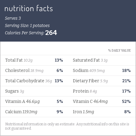
Serves 3
Serving Size: 1 potatoes
264
Calories Per Serving:
% DAILY VALUE
Total Fat
13%
Saturated Fat
10.2g
3.1g
Cholesterol
6%
Sodium
18%
18.9mg
409.5mg
Total Carbohydrate
13%
Dietary Fiber
21%
36g
5.9g
Sugars
Protein
17%
3g
8.4g
Vitamin A
46.6µg
5%
Vitamin C
46.4mg
52%
Calcium
119.1mg
9%
Iron
1.5mg
8%
Nutritional information is only an estimate. Any nutritional info on this site is
not guaranteed.