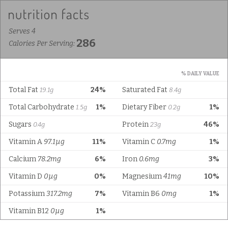
Serves 4
286
Calories Per Serving:
% DAILY VALUE
Total Fat
24%
Saturated Fat
19.1g
8.4g
Total Carbohydrate
1%
Dietary Fiber
1%
1.5g
0.2g
Sugars
Protein
46%
0.4g
23g
Vitamin A
97.1µg
11%
Vitamin C
0.7mg
1%
Calcium
78.2mg
6%
Iron
0.6mg
3%
Vitamin D
0µg
0%
Magnesium
41mg
10%
Potassium
317.2mg
7%
Vitamin B6
0mg
1%
Vitamin B12
0µg
1%