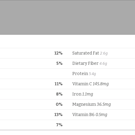
12%
Saturated Fat
2.6g
5%
Dietary Fiber
4.6g
Protein
5.4g
11%
Vitamin C
145.8mg
8%
Iron
1.1mg
0%
Magnesium
36.5mg
13%
Vitamin B6
0.5mg
7%