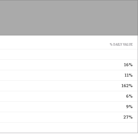
% DAILY VALUE
16%
11%
162%
6%
9%
27%