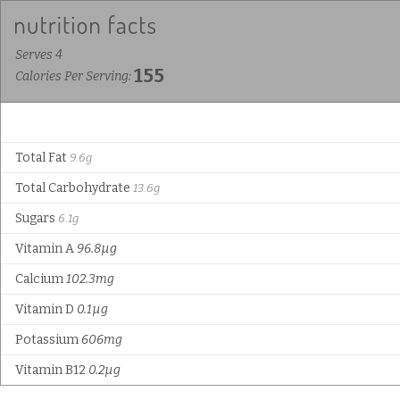
Serves 4
155
Calories Per Serving:
Total Fat
9.6g
Total Carbohydrate
13.6g
Sugars
6.1g
Vitamin A
96.8µg
Calcium
102.3mg
Vitamin D
0.1µg
Potassium
606mg
Vitamin B12
0.2µg