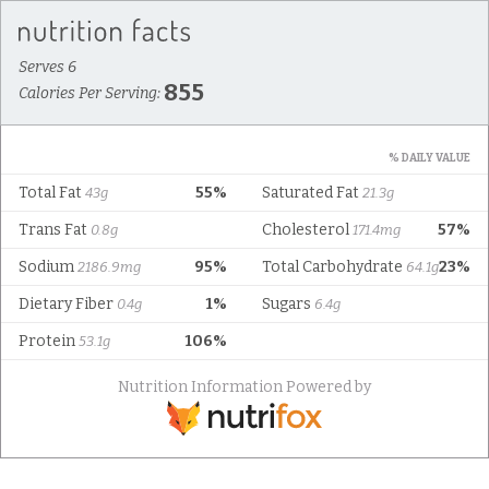
Serves 6
855
Calories Per Serving:
% DAILY VALUE
Total Fat
55%
Saturated Fat
43g
21.3g
Trans Fat
Cholesterol
57%
0.8g
171.4mg
Sodium
95%
Total Carbohydrate
23%
2186.9mg
64.1g
Dietary Fiber
1%
Sugars
0.4g
6.4g
Protein
106%
53.1g
Nutrition Information Powered by