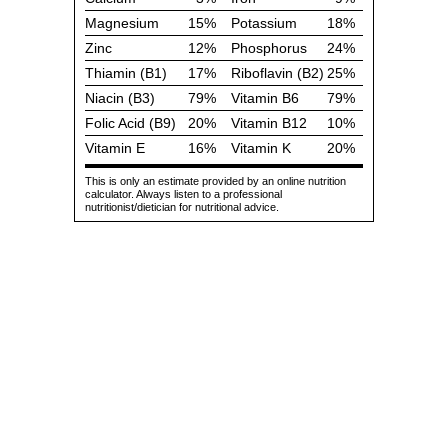
Magnesium
15%
Potassium
18%
Zinc
12%
Phosphorus
24%
Thiamin (B1)
17%
Riboflavin (B2)
25%
Niacin (B3)
79%
Vitamin B6
79%
Folic Acid (B9)
20%
Vitamin B12
10%
Vitamin E
16%
Vitamin K
20%
This is only an estimate provided by an online nutrition
calculator. Always listen to a professional
nutritionist/dietician for nutritional advice.