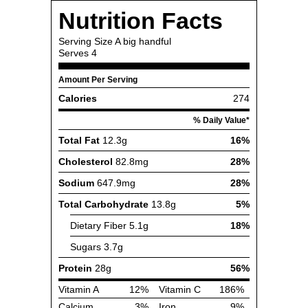
Nutrition Facts
Serving Size
A big handful
Serves
4
Amount Per Serving
Calories
274
% Daily Value*
Total Fat
12.3g
16%
Cholesterol
82.8mg
28%
Sodium
647.9mg
28%
Total Carbohydrate
13.8g
5%
Dietary Fiber
5.1g
18%
Sugars
3.7g
Protein
28g
56%
Vitamin A
12%
Vitamin C
186%
Calcium
3%
Iron
9%