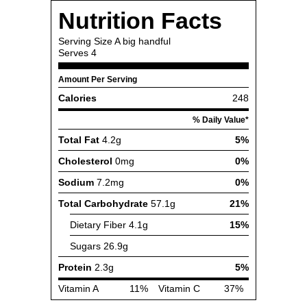
Nutrition Facts
Serving Size
A big handful
Serves
4
Amount Per Serving
Calories
248
% Daily Value*
Total Fat
4.2g
5%
Cholesterol
0mg
0%
Sodium
7.2mg
0%
Total Carbohydrate
57.1g
21%
Dietary Fiber
4.1g
15%
Sugars
26.9g
Protein
2.3g
5%
Vitamin A
11%
Vitamin C
37%