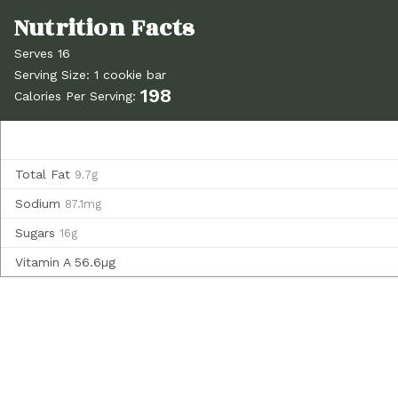
Serves 16
Serving Size: 1 cookie bar
198
Calories Per Serving:
Total Fat
9.7g
Sodium
87.1mg
Sugars
16g
Vitamin A
56.6µg