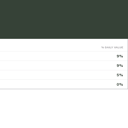
% DAILY VALUE
9%
9%
5%
0%