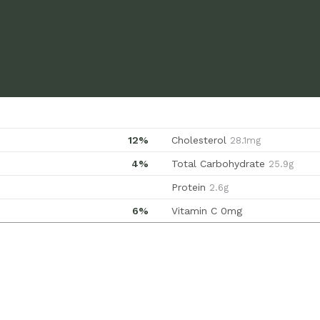
12%
Cholesterol
28.1mg
4%
Total Carbohydrate
25.9g
Protein
2.6g
6%
Vitamin C
0mg