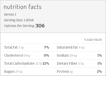
Serves 1
Serving Size: 1 drink
306
Calories Per Serving:
% DAILY VALUE
Total Fat
7%
Saturated Fat
5.1g
4.6g
Cholesterol
0%
Sodium
1%
0mg
15mg
Total Carbohydrate
12%
Dietary Fiber
1%
32.7g
0.3g
Sugars
Protein
2%
29.1g
1g