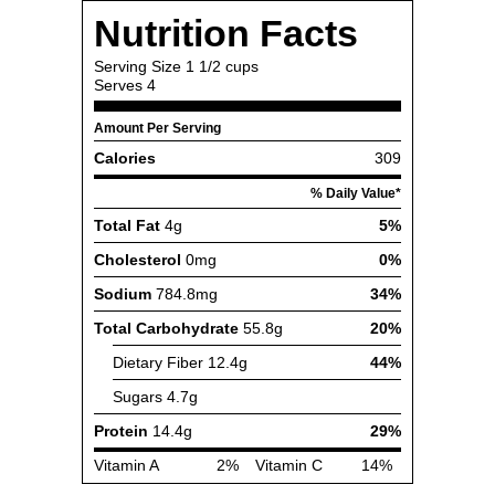
Nutrition Facts
Serving Size
1 1/2 cups
Serves
4
Amount Per Serving
Calories
309
% Daily Value*
Total Fat
4g
5%
Cholesterol
0mg
0%
Sodium
784.8mg
34%
Total Carbohydrate
55.8g
20%
Dietary Fiber
12.4g
44%
Sugars
4.7g
Protein
14.4g
29%
Vitamin A
2%
Vitamin C
14%