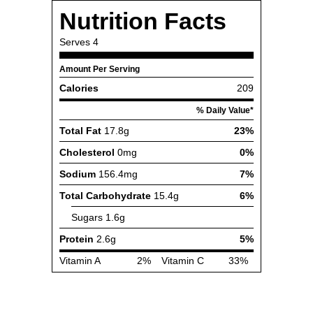
Nutrition Facts
Serves
4
Amount Per Serving
Calories
209
% Daily Value*
Total Fat
17.8g
23%
Cholesterol
0mg
0%
Sodium
156.4mg
7%
Total Carbohydrate
15.4g
6%
Sugars
1.6g
Protein
2.6g
5%
Vitamin A
2%
Vitamin C
33%