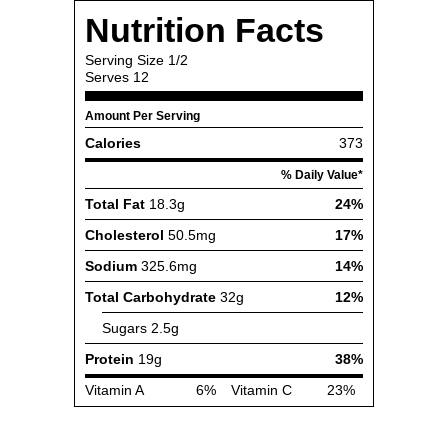
Nutrition Facts
Serving Size
1/2
Serves
12
Amount Per Serving
Calories
373
% Daily Value*
Total Fat
18.3g
24%
Cholesterol
50.5mg
17%
Sodium
325.6mg
14%
Total Carbohydrate
32g
12%
Sugars
2.5g
Protein
19g
38%
Vitamin A
6%
Vitamin C
23%