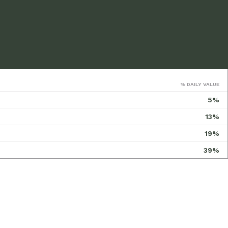
% DAILY VALUE
5%
13%
19%
39%