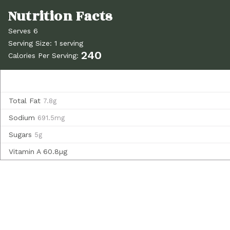
Serves 6
Serving Size: 1 serving
240
Calories Per Serving:
Total Fat
7.8g
Sodium
691.5mg
Sugars
5g
Vitamin A
60.8µg