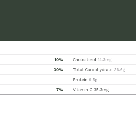
10%
Cholesterol
14.3mg
30%
Total Carbohydrate
36.6g
Protein
9.5g
7%
Vitamin C
35.3mg