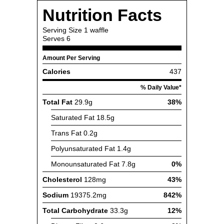
Nutrition Facts
Serving Size
1 waffle
Serves
6
Amount Per Serving
Calories
437
% Daily Value*
Total Fat
29.9g
38%
Saturated Fat
18.5g
Trans Fat
0.2g
Polyunsaturated Fat
1.4g
Monounsaturated Fat
7.8g
0%
Cholesterol
128mg
43%
Sodium
19375.2mg
842%
Total Carbohydrate
33.3g
12%