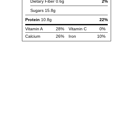
Dietary Fiber
0.6g
2%
Sugars
15.8g
Protein
10.8g
22%
Vitamin A
28%
Vitamin C
0%
Calcium
26%
Iron
10%