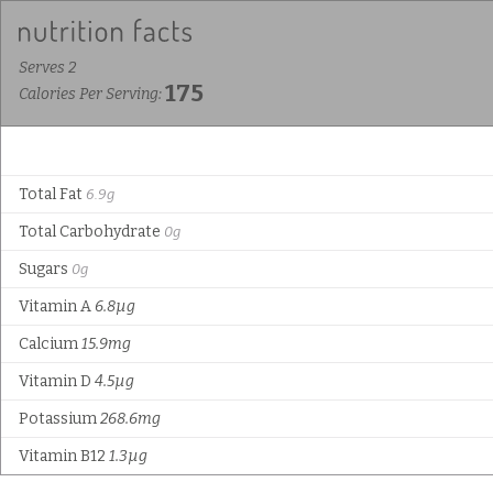
Serves 2
175
Calories Per Serving:
Total Fat
6.9g
Total Carbohydrate
0g
Sugars
0g
Vitamin A
6.8µg
Calcium
15.9mg
Vitamin D
4.5µg
Potassium
268.6mg
Vitamin B12
1.3µg