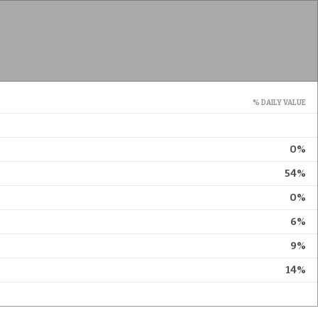
% DAILY VALUE
0%
54%
0%
6%
9%
14%