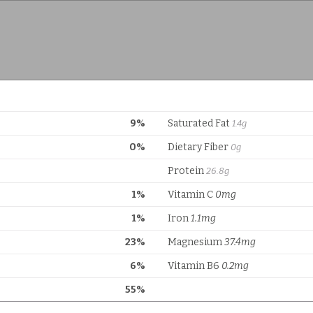
9%
Saturated Fat
1.4g
0%
Dietary Fiber
0g
Protein
26.8g
1%
Vitamin C
0mg
1%
Iron
1.1mg
23%
Magnesium
37.4mg
6%
Vitamin B6
0.2mg
55%