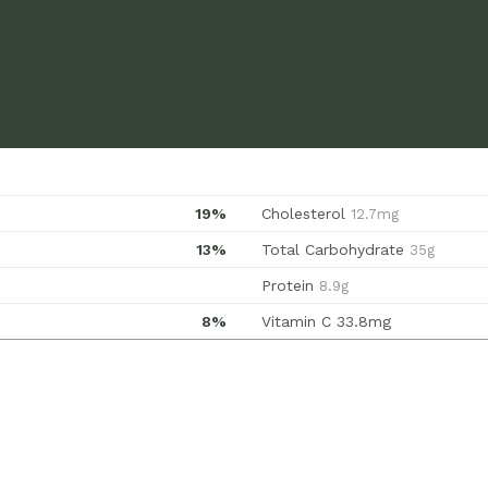
19%
Cholesterol
12.7mg
13%
Total Carbohydrate
35g
Protein
8.9g
8%
Vitamin C
33.8mg