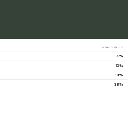
% DAILY VALUE
4%
13%
18%
38%