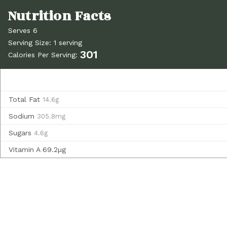
Serves 6
Serving Size: 1 serving
301
Calories Per Serving:
Total Fat
14.6g
Sodium
305.8mg
Sugars
4.6g
Vitamin A
69.2µg