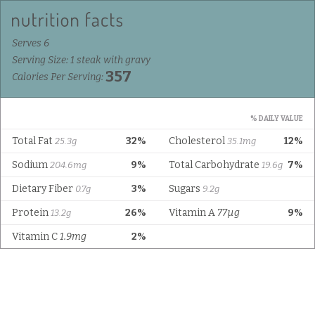
Serves 6
Serving Size: 1 steak with gravy
357
Calories Per Serving:
% DAILY VALUE
Total Fat
32%
Cholesterol
12%
25.3g
35.1mg
Sodium
9%
Total Carbohydrate
7%
204.6mg
19.6g
Dietary Fiber
3%
Sugars
0.7g
9.2g
Protein
26%
Vitamin A
77µg
9%
13.2g
Vitamin C
1.9mg
2%