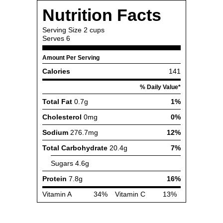
Nutrition Facts
Serving Size
2 cups
Serves
6
Amount Per Serving
Calories
141
% Daily Value*
Total Fat
0.7g
1%
Cholesterol
0mg
0%
Sodium
276.7mg
12%
Total Carbohydrate
20.4g
7%
Sugars
4.6g
Protein
7.8g
16%
Vitamin A
34%
Vitamin C
13%