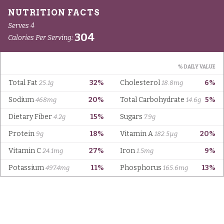
Serves 4
304
Calories Per Serving:
% DAILY VALUE
Total Fat
32%
Cholesterol
6%
25.1g
18.8mg
Sodium
20%
Total Carbohydrate
5%
468mg
14.6g
Dietary Fiber
15%
Sugars
4.2g
7.9g
Protein
18%
Vitamin A
20%
9g
182.5µg
Vitamin C
27%
Iron
9%
24.1mg
1.5mg
Potassium
11%
Phosphorus
13%
497.4mg
165.6mg