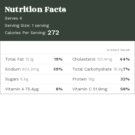
Serves 4
Serving Size: 1 serving
272
Calories Per Serving:
% DAILY VALUE
Total Fat
19%
Cholesterol
44%
15.1g
131.4mg
Sodium
39%
Total Carbohydrate
7%
903.2mg
18.9g
Sugars
Protein
32%
6.6g
16g
Vitamin A
75.4µg
8%
Vitamin C
51.9mg
58%