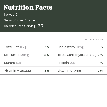
Serves 2
Serving Size: 1 latte
32
Calories Per Serving:
% DAILY VALUE
Total Fat
1%
Cholesterol
0%
0.7g
0mg
Sodium
2%
Total Carbohydrate
2%
48.6mg
6.2g
Sugars
Protein
1%
5.8g
0.5g
Vitamin A
28.2µg
3%
Vitamin C
0mg
0%