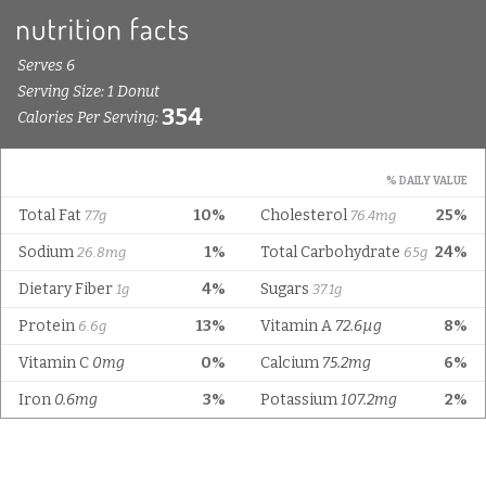
Serves 6
Serving Size: 1 Donut
354
Calories Per Serving:
% DAILY VALUE
Total Fat
10%
Cholesterol
25%
7.7g
76.4mg
Sodium
1%
Total Carbohydrate
24%
26.8mg
65g
Dietary Fiber
4%
Sugars
1g
37.1g
Protein
13%
Vitamin A
72.6µg
8%
6.6g
Vitamin C
0mg
0%
Calcium
75.2mg
6%
Iron
0.6mg
3%
Potassium
107.2mg
2%