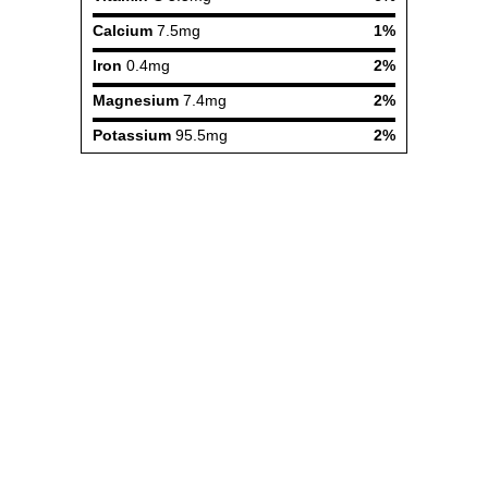
Calcium
7.5mg
1%
Iron
0.4mg
2%
Magnesium
7.4mg
2%
Potassium
95.5mg
2%