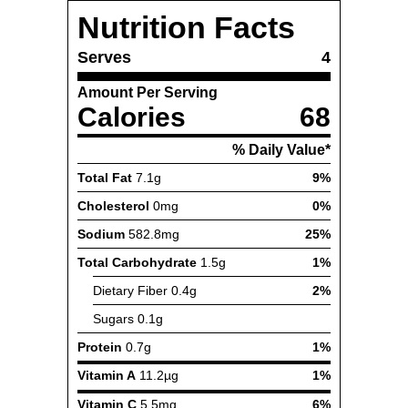
Nutrition Facts
Serves
4
Amount Per Serving
Calories
68
% Daily Value*
Total Fat
7.1g
9%
Cholesterol
0mg
0%
Sodium
582.8mg
25%
Total Carbohydrate
1.5g
1%
Dietary Fiber
0.4g
2%
Sugars
0.1g
Protein
0.7g
1%
Vitamin A
11.2µg
1%
Vitamin C
5.5mg
6%