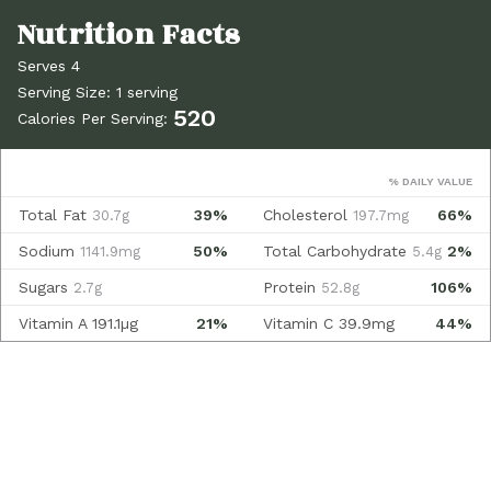
Serves 4
Serving Size: 1 serving
520
Calories Per Serving:
% DAILY VALUE
Total Fat
39%
Cholesterol
66%
30.7g
197.7mg
Sodium
50%
Total Carbohydrate
2%
1141.9mg
5.4g
Sugars
Protein
106%
2.7g
52.8g
Vitamin A
191.1µg
21%
Vitamin C
39.9mg
44%