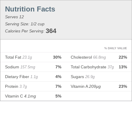
Serves 12
Serving Size: 1/2 cup
364
Calories Per Serving:
% DAILY VALUE
Total Fat
30%
Cholesterol
22%
23.1g
66.8mg
Sodium
7%
Total Carbohydrate
13%
157.5mg
37g
Dietary Fiber
4%
Sugars
1.1g
26.9g
Protein
7%
Vitamin A
209µg
23%
3.7g
Vitamin C
4.1mg
5%