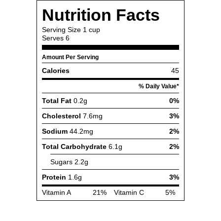
Nutrition Facts
Serving Size
1 cup
Serves
6
Amount Per Serving
Calories
45
% Daily Value*
Total Fat
0.2g
0%
Cholesterol
7.6mg
3%
Sodium
44.2mg
2%
Total Carbohydrate
6.1g
2%
Sugars
2.2g
Protein
1.6g
3%
Vitamin A
21%
Vitamin C
5%