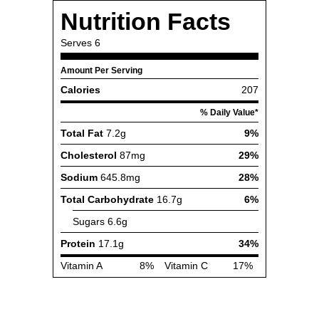
Nutrition Facts
Serves
6
Amount Per Serving
Calories
207
% Daily Value*
Total Fat
7.2g
9%
Cholesterol
87mg
29%
Sodium
645.8mg
28%
Total Carbohydrate
16.7g
6%
Sugars
6.6g
Protein
17.1g
34%
Vitamin A
8%
Vitamin C
17%