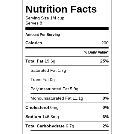
Nutrition Facts
Serving Size
1/4 cup
Serves
8
Amount Per Serving
Calories
200
% Daily Value*
Total Fat
19.6g
25%
Saturated Fat
1.7g
Trans Fat
0g
Polyunsaturated Fat
5.9g
Monounsaturated Fat
11.1g
0%
Cholesterol
0mg
0%
Sodium
146.3mg
6%
Total Carbohydrate
6.7g
2%