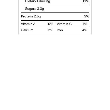
Dietary Fiber
3g
11%
Sugars
3.3g
Protein
2.5g
5%
Vitamin A
0%
Vitamin C
1%
Calcium
2%
Iron
4%