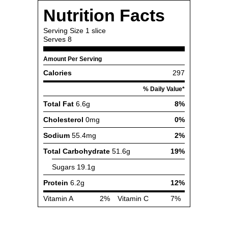
Nutrition Facts
Serving Size
1 slice
Serves
8
Amount Per Serving
Calories
297
% Daily Value*
Total Fat
6.6g
8%
Cholesterol
0mg
0%
Sodium
55.4mg
2%
Total Carbohydrate
51.6g
19%
Sugars
19.1g
Protein
6.2g
12%
Vitamin A
2%
Vitamin C
7%