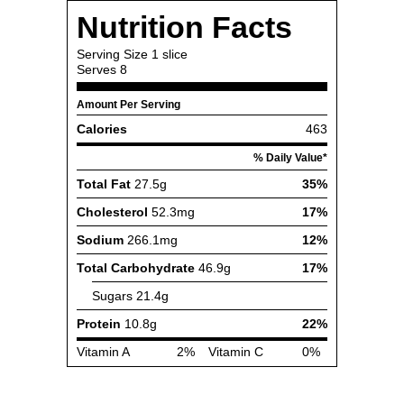
Nutrition Facts
Serving Size
1 slice
Serves
8
Amount Per Serving
Calories
463
% Daily Value*
Total Fat
27.5g
35%
Cholesterol
52.3mg
17%
Sodium
266.1mg
12%
Total Carbohydrate
46.9g
17%
Sugars
21.4g
Protein
10.8g
22%
Vitamin A
2%
Vitamin C
0%