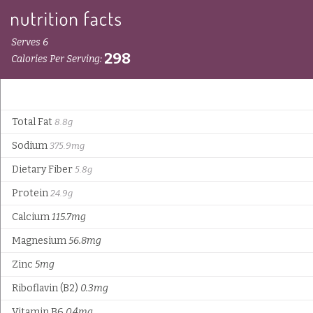
Serves 6
298
Calories Per Serving:
Total Fat
8.8g
Sodium
375.9mg
Dietary Fiber
5.8g
Protein
24.9g
Calcium
115.7mg
Magnesium
56.8mg
Zinc
5mg
Riboflavin (B2)
0.3mg
Vitamin B6
0.4mg