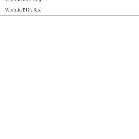
Vitamin B12
1.8µg