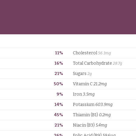
11%
Cholesterol
56.1mg
16%
Total Carbohydrate
28.7g
21%
Sugars
2g
50%
Vitamin C
21.2mg
9%
Iron
3.5mg
14%
Potassium
603.9mg
45%
Thiamin (B1)
0.2mg
21%
Niacin (B3)
5.4mg
26%
Folic Acid (B9)
59.6µg