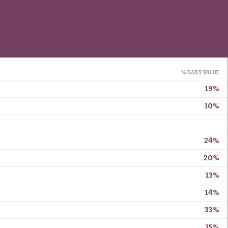
% DAILY VALUE
19%
10%
24%
20%
13%
14%
33%
15%