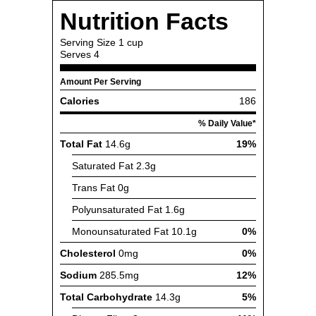
Nutrition Facts
Serving Size
1 cup
Serves
4
Amount Per Serving
Calories
186
% Daily Value*
Total Fat
14.6g
19%
Saturated Fat
2.3g
Trans Fat
0g
Polyunsaturated Fat
1.6g
Monounsaturated Fat
10.1g
0%
Cholesterol
0mg
0%
Sodium
285.5mg
12%
Total Carbohydrate
14.3g
5%