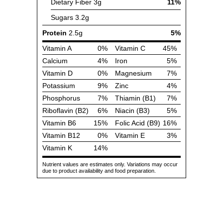
Dietary Fiber
3g
11%
Sugars
3.2g
Protein
2.5g
5%
Vitamin A
0%
Vitamin C
45%
Calcium
4%
Iron
5%
Vitamin D
0%
Magnesium
7%
Potassium
9%
Zinc
4%
Phosphorus
7%
Thiamin (B1)
7%
Riboflavin (B2)
6%
Niacin (B3)
5%
Vitamin B6
15%
Folic Acid (B9)
16%
Vitamin B12
0%
Vitamin E
3%
Vitamin K
14%
Nutrient values are estimates only. Variations may occur
due to product availability and food preparation.