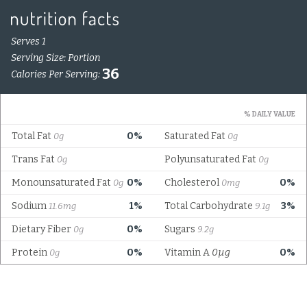
Serves 1
Serving Size: Portion
36
Calories Per Serving:
% DAILY VALUE
Total Fat
0%
Saturated Fat
0g
0g
Trans Fat
Polyunsaturated Fat
0g
0g
Monounsaturated Fat
0%
Cholesterol
0%
0g
0mg
Sodium
1%
Total Carbohydrate
3%
11.6mg
9.1g
Dietary Fiber
0%
Sugars
0g
9.2g
Protein
0%
Vitamin A
0µg
0%
0g