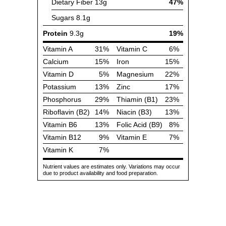
Dietary Fiber
13g
47%
Sugars
8.1g
Protein
9.3g
19%
Vitamin A
31%
Vitamin C
6%
Calcium
15%
Iron
15%
Vitamin D
5%
Magnesium
22%
Potassium
13%
Zinc
17%
Phosphorus
29%
Thiamin (B1)
23%
Riboflavin (B2)
14%
Niacin (B3)
13%
Vitamin B6
13%
Folic Acid (B9)
8%
Vitamin B12
9%
Vitamin E
7%
Vitamin K
7%
Nutrient values are estimates only. Variations may occur
due to product availability and food preparation.