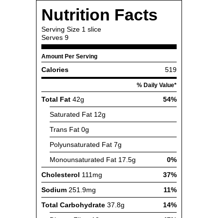
Nutrition Facts
Serving Size
1 slice
Serves
9
Amount Per Serving
Calories
519
% Daily Value*
Total Fat
42g
54%
Saturated Fat
12g
Trans Fat
0g
Polyunsaturated Fat
7g
Monounsaturated Fat
17.5g
0%
Cholesterol
111mg
37%
Sodium
251.9mg
11%
Total Carbohydrate
37.8g
14%