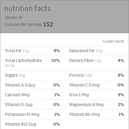
Serves 18
152
Calories Per Serving:
% DAILY VALUE
Total Fat
4%
Saturated Fat
3.1g
0.5g
Total Carbohydrate
10%
Dietary Fiber
4%
1.1g
26.9g
Sugars
Protein
8%
0.1g
3.8g
Vitamin A
0.2µg
0%
Vitamin C
0.1mg
0%
Calcium
8mg
1%
Iron
1.7mg
9%
Vitamin D
0µg
0%
Magnesium
8.5mg
2%
Potassium
41.9mg
1%
Vitamin B6
0mg
1%
Vitamin B12
0µg
0%