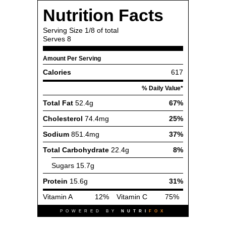
Nutrition Facts
Serving Size
1/8 of total
Serves
8
Amount Per Serving
Calories
617
% Daily Value*
Total Fat
52.4g
67%
Cholesterol
74.4mg
25%
Sodium
851.4mg
37%
Total Carbohydrate
22.4g
8%
Sugars
15.7g
Protein
15.6g
31%
Vitamin A
12%
Vitamin C
75%
POWERED BY
NUTRI
FOX