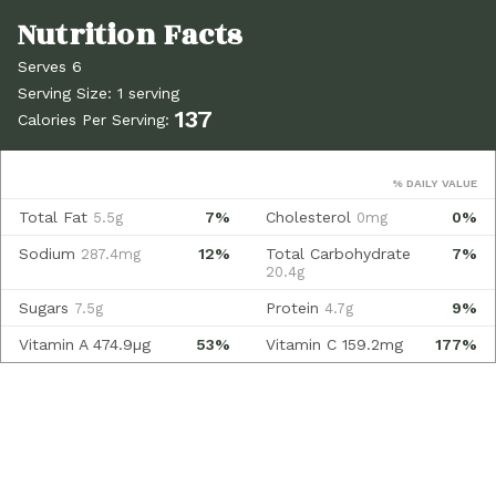
Serves 6
Serving Size: 1 serving
137
Calories Per Serving:
% DAILY VALUE
Total Fat
7%
Cholesterol
0%
5.5g
0mg
Sodium
12%
Total Carbohydrate
7%
287.4mg
20.4g
Sugars
Protein
9%
7.5g
4.7g
Vitamin A
474.9µg
53%
Vitamin C
159.2mg
177%