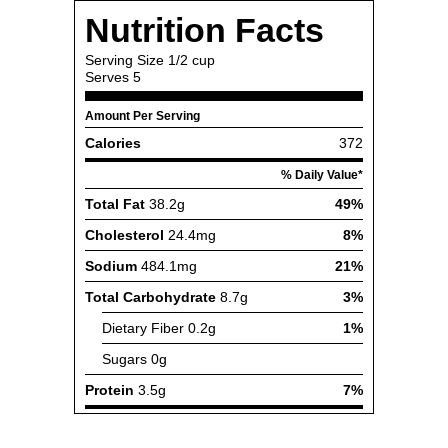
Nutrition Facts
Serving Size
1/2 cup
Serves
5
Amount Per Serving
Calories
372
% Daily Value*
Total Fat
38.2g
49%
Cholesterol
24.4mg
8%
Sodium
484.1mg
21%
Total Carbohydrate
8.7g
3%
Dietary Fiber
0.2g
1%
Sugars
0g
Protein
3.5g
7%