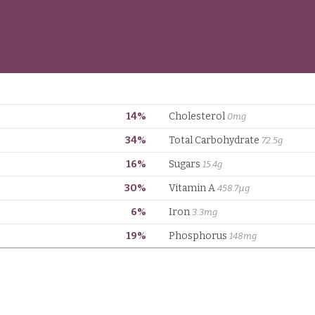
14%
Cholesterol
0mg
34%
Total Carbohydrate
72.5g
16%
Sugars
15.4g
30%
Vitamin A
458.7µg
6%
Iron
3.3mg
19%
Phosphorus
148mg