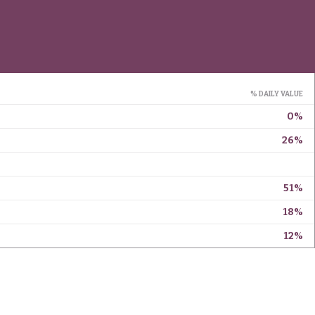
% DAILY VALUE
0%
26%
51%
18%
12%