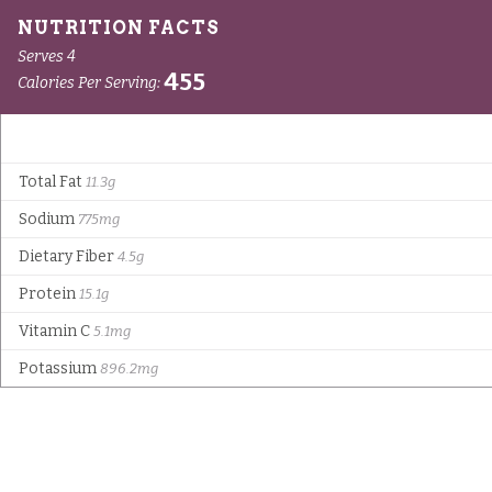
Serves 4
455
Calories Per Serving:
Total Fat
11.3g
Sodium
775mg
Dietary Fiber
4.5g
Protein
15.1g
Vitamin C
5.1mg
Potassium
896.2mg