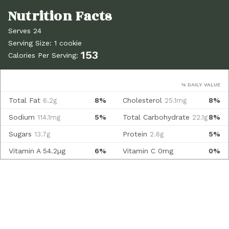
Serves 24
Serving Size: 1 cookie
153
Calories Per Serving:
% DAILY VALUE
Total Fat
8%
Cholesterol
8%
6.2g
25.1mg
Sodium
5%
Total Carbohydrate
8%
114.1mg
22.1g
Sugars
Protein
5%
13.7g
2.6g
Vitamin A
54.2µg
6%
Vitamin C
0mg
0%