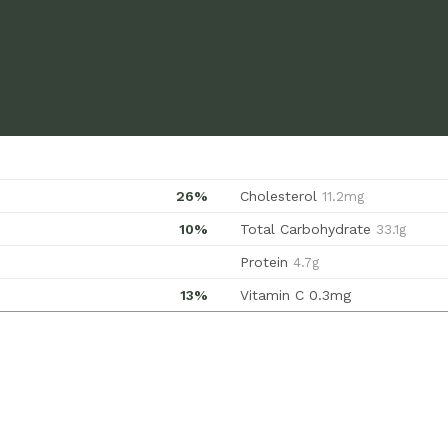
26%
Cholesterol
11.2mg
10%
Total Carbohydrate
33.1g
Protein
4.7g
13%
Vitamin C
0.3mg