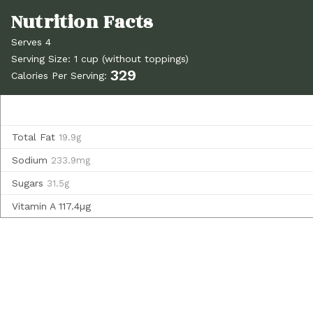
Serves 4
Serving Size: 1 cup (without toppings)
329
Calories Per Serving:
Total Fat
19.9g
Sodium
233.9mg
Sugars
31.5g
Vitamin A
117.4µg