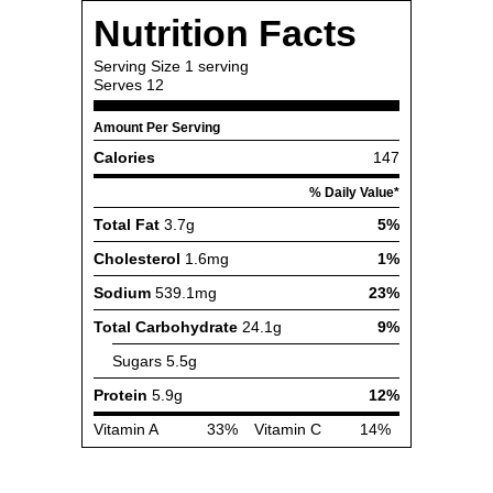
Nutrition Facts
Serving Size
1 serving
Serves
12
Amount Per Serving
Calories
147
% Daily Value*
Total Fat
3.7g
5%
Cholesterol
1.6mg
1%
Sodium
539.1mg
23%
Total Carbohydrate
24.1g
9%
Sugars
5.5g
Protein
5.9g
12%
Vitamin A
33%
Vitamin C
14%