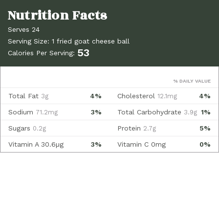
Serves 24
Serving Size: 1 fried goat cheese ball
53
Calories Per Serving:
% DAILY VALUE
Total Fat
4%
Cholesterol
4%
3g
12.1mg
Sodium
3%
Total Carbohydrate
1%
71.2mg
3.9g
Sugars
Protein
5%
0.2g
2.7g
Vitamin A
30.6µg
3%
Vitamin C
0mg
0%