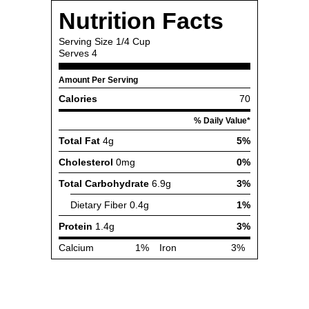
Nutrition Facts
Serving Size
1/4 Cup
Serves
4
Amount Per Serving
Calories
70
% Daily Value*
Total Fat
4g
5%
Cholesterol
0mg
0%
Total Carbohydrate
6.9g
3%
Dietary Fiber
0.4g
1%
Protein
1.4g
3%
Calcium
1%
Iron
3%