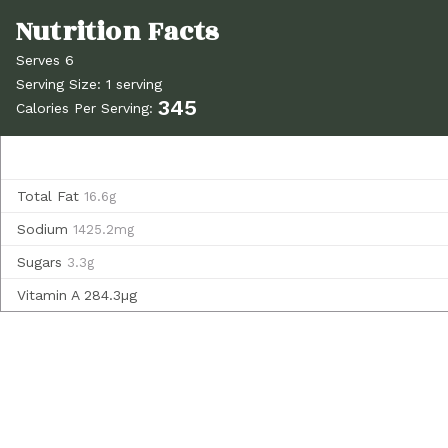
Serves 6
Serving Size: 1 serving
345
Calories Per Serving:
Total Fat
16.6g
Sodium
1425.2mg
Sugars
3.3g
Vitamin A
284.3µg