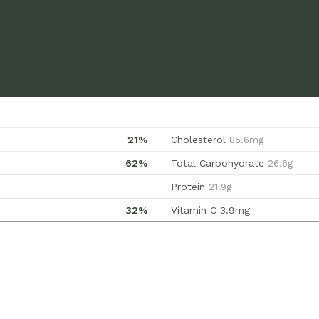
21%
Cholesterol
85.6mg
62%
Total Carbohydrate
26.6g
Protein
21.9g
32%
Vitamin C
3.9mg