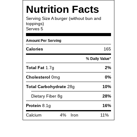
Nutrition Facts
Serving Size
A burger (without bun and
toppings)
Serves
5
Amount Per Serving
Calories
165
% Daily Value*
Total Fat
1.7g
2%
Cholesterol
0mg
0%
Total Carbohydrate
28g
10%
Dietary Fiber
8g
28%
Protein
8.1g
16%
Calcium
4%
Iron
11%