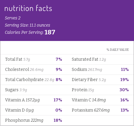
Serves 2
Serving Size: 11.1 ounces
187
Calories Per Serving:
% DAILY VALUE
Total Fat
7%
Saturated Fat
5.7g
1.2g
Cholesterol
9%
Sodium
11%
26.6mg
261.7mg
Total Carbohydrate
8%
Dietary Fiber
19%
22.8g
5.2g
Sugars
Protein
30%
3.9g
15g
Vitamin A
157.2µg
17%
Vitamin C
14.8mg
16%
Vitamin D
0µg
0%
Potassium
627.6mg
13%
Phosphorus
222mg
18%