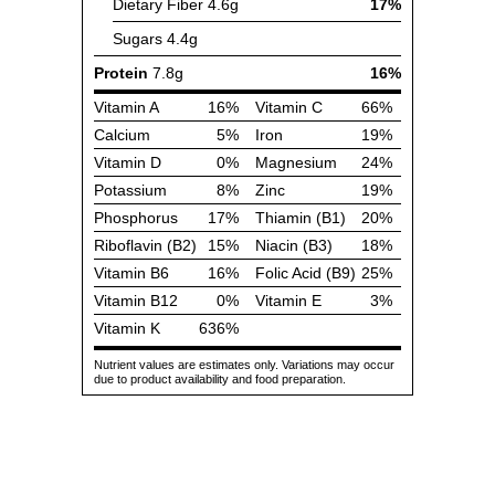
Dietary Fiber
4.6g
17%
Sugars
4.4g
Protein
7.8g
16%
Vitamin A
16%
Vitamin C
66%
Calcium
5%
Iron
19%
Vitamin D
0%
Magnesium
24%
Potassium
8%
Zinc
19%
Phosphorus
17%
Thiamin (B1)
20%
Riboflavin (B2)
15%
Niacin (B3)
18%
Vitamin B6
16%
Folic Acid (B9)
25%
Vitamin B12
0%
Vitamin E
3%
Vitamin K
636%
Nutrient values are estimates only. Variations may occur
due to product availability and food preparation.