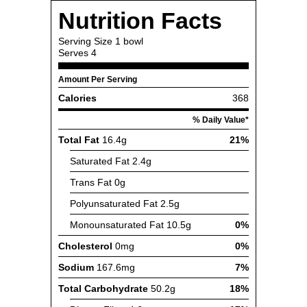
Nutrition Facts
Serving Size
1 bowl
Serves
4
Amount Per Serving
Calories
368
% Daily Value*
Total Fat
16.4g
21%
Saturated Fat
2.4g
Trans Fat
0g
Polyunsaturated Fat
2.5g
Monounsaturated Fat
10.5g
0%
Cholesterol
0mg
0%
Sodium
167.6mg
7%
Total Carbohydrate
50.2g
18%